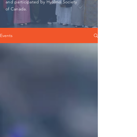
and participated by Hyolmo Society
of Canada.
Events