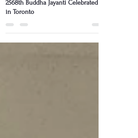
2568th Buddha Jayanti Celebrated
in Toronto