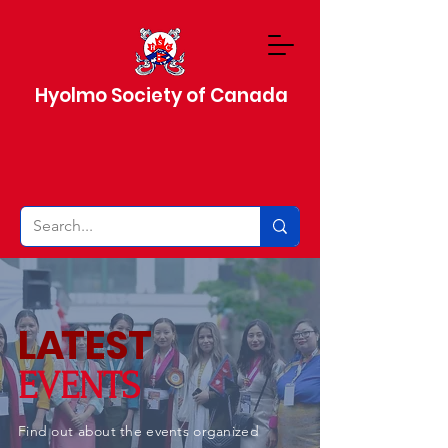
Hyolmo Society of Canada
L
A
TEST
EVENTS
Find out about the events organized